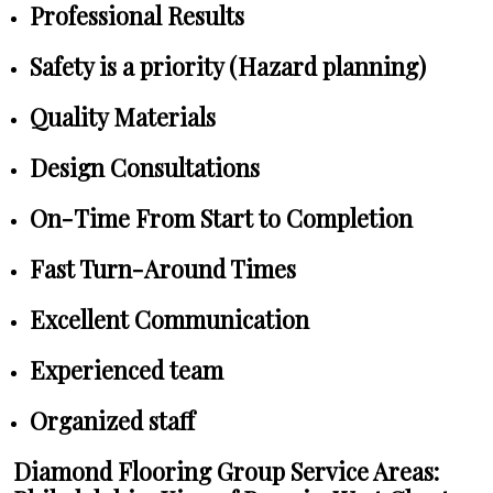
Professional Results
Safety is a priority (Hazard planning)
Quality Materials
Design Consultations
On-Time From Start to Completion
Fast Turn-Around Times
Excellent Communication
Experienced team
Organized staff
Diamond Flooring Group Service Areas: