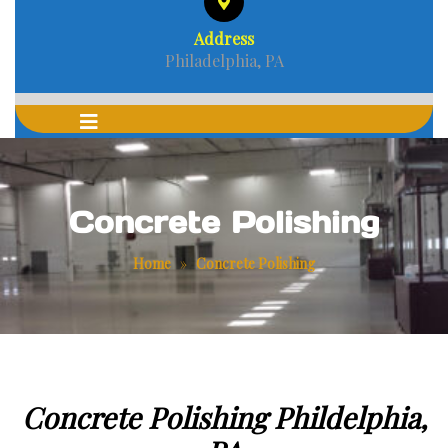
Address
Philadelphia, PA
Concrete Polishing
Home
»
Concrete Polishing
Concrete Polishing Phildelphia,