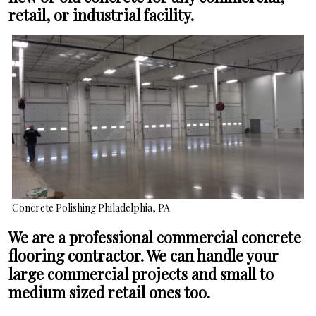
retail, or industrial facility.
Concrete Polishing Philadelphia, PA
We are a professional commercial concrete
flooring contractor. We can handle your
large commercial projects and small to
medium sized retail ones too.