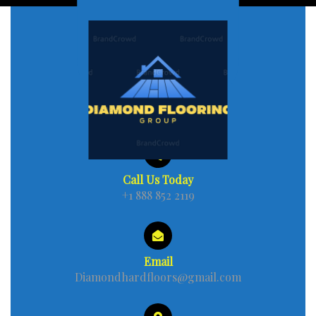
Call Us Today
+1 888 852 2119
Email
Diamondhardfloors@gmail.com