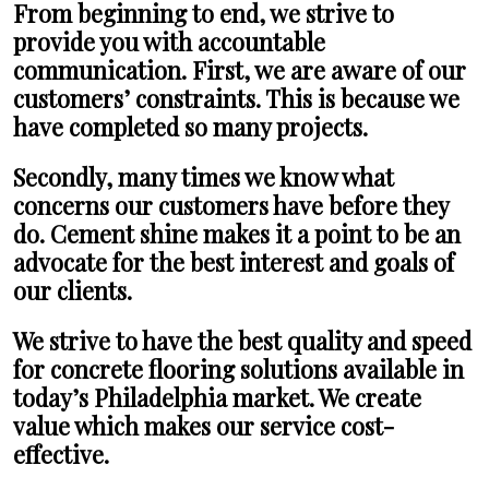
From beginning to end, we strive to
provide you with accountable
communication. First, we are aware of our
customers’ constraints. This is because we
have completed so many projects.
Secondly, many times we know what
concerns our customers have before they
do. Cement shine makes it a point to be an
advocate for the best interest and goals of
our clients.
We strive to have the best quality and speed
for concrete flooring solutions available in
today’s Philadelphia market. We create
value which makes our service cost-
effective.