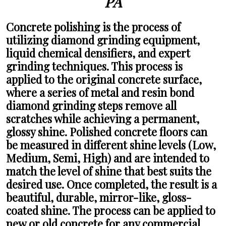
PA
Concrete polishing
is the process of
utilizing diamond grinding equipment,
liquid chemical densifiers, and expert
grinding techniques. This process is
applied to the original concrete surface,
where a series of metal and resin bond
diamond grinding steps remove all
scratches while achieving a permanent,
glossy shine. Polished concrete floors can
be measured in different shine levels (Low,
Medium, Semi, High) and are intended to
match the level of shine that best suits the
desired use. Once completed, the result is a
beautiful, durable, mirror-like, gloss-
coated shine. The process can be applied to
new or old concrete for any commercial,