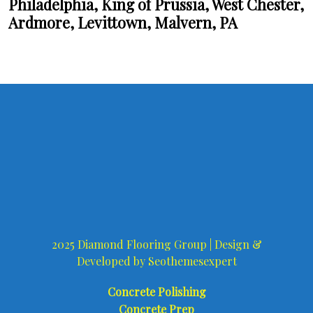
Philadelphia, King of Prussia, West Chester,
Ardmore, Levittown, Malvern, PA
2025 Diamond Flooring Group |
Design &
Developed by
Seothemesexpert
Concrete Polishing
Concrete Prep