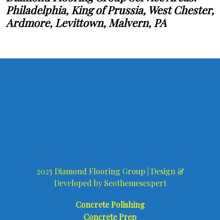
Philadelphia, King of Prussia, West Chester,
Ardmore, Levittown, Malvern, PA
2025 Diamond Flooring Group |
Design &
Developed by
Seothemesexpert
Concrete Polishing
Concrete Prep