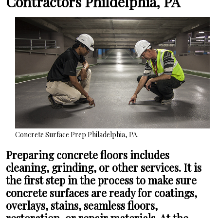
Contractors Phildelphia, PA
Concrete Surface Prep Philadelphia, PA.
Preparing concrete floors includes
cleaning, grinding, or other services. It is
the first step in the process to make sure
concrete surfaces are ready for coatings,
overlays, stains, seamless floors,
restoration, or repair materials. At the