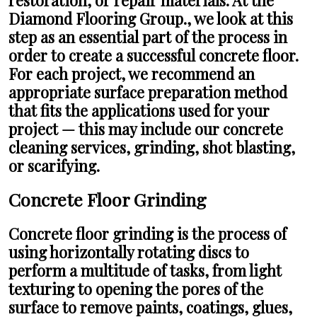
Diamond Flooring Group., we look at this
step as an essential part of the process in
order to create a successful concrete floor.
For each project, we recommend an
appropriate surface preparation method
that fits the applications used for your
project — this may include our concrete
cleaning services, grinding, shot blasting,
or scarifying.
Concrete Floor Grinding
Concrete floor grinding is the process of
using horizontally rotating discs to
perform a multitude of tasks, from light
texturing to opening the pores of the
surface to remove paints, coatings, glues,