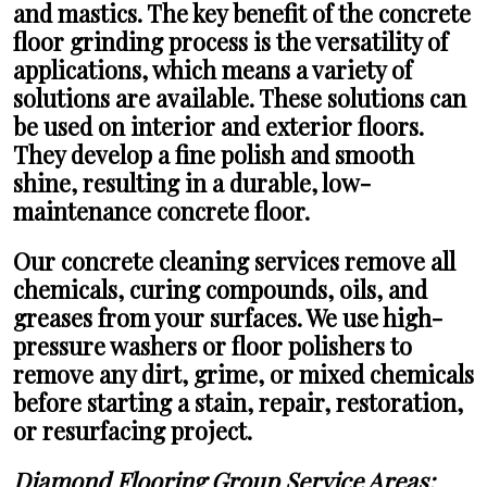
and mastics. The key benefit of the concrete
floor grinding process is the versatility of
applications, which means a variety of
solutions are available. These solutions can
be used on interior and exterior floors.
They develop a fine polish and smooth
shine, resulting in a durable, low-
maintenance concrete floor.
Our concrete cleaning services remove all
chemicals, curing compounds, oils, and
greases from your surfaces. We use high-
pressure washers or floor polishers to
remove any dirt, grime, or mixed chemicals
before starting a stain, repair, restoration,
or resurfacing project.
Diamond Flooring Group Service Areas: