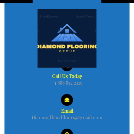
Call Us Today
+1 888 852 2119
Email
Diamondhardfloors@gmail.com