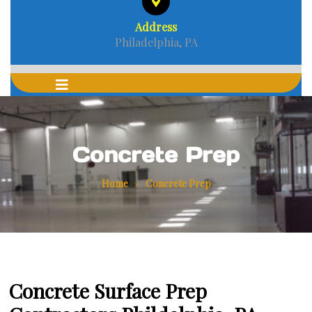
Address
Philadelphia, PA
Concrete Prep
Home
»
Concrete Prep
Concrete Surface Prep